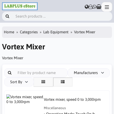
Home
Categories
Lab Equipment
Vortex Mixer
Vortex Mixer
Vortex Mixer
Manufacturers
Sort By
Vortex mixer, speed 0 to 3,000rpm
Miscellaneous
• Operation Mode: Touch On &