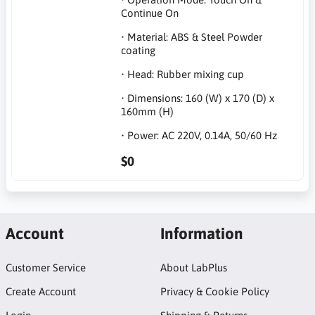
Continue On
• Material: ABS & Steel Powder
coating
• Head: Rubber mixing cup
• Dimensions: 160 (W) x 170 (D) x
160mm (H)
• Power: AC 220V, 0.14A, 50/60 Hz
$0
Account
Information
Customer Service
About LabPlus
Create Account
Privacy & Cookie Policy