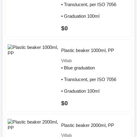
• Translucent, per ISO 7056
• Graduation 100ml
$0
Plastic beaker 1000ml, PP
Vitlab
• Blue graduation
• Translucent, per ISO 7056
• Graduation 100ml
$0
Plastic beaker 2000ml, PP
Vitlab