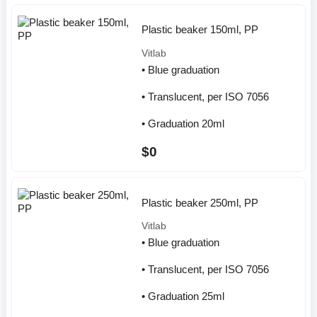
Plastic beaker 150ml, PP
Vitlab
• Blue graduation
• Translucent, per ISO 7056
• Graduation 20ml
$0
Plastic beaker 250ml, PP
Vitlab
• Blue graduation
• Translucent, per ISO 7056
• Graduation 25ml