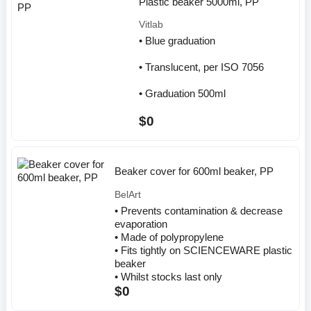
Plastic beaker 5000ml, PP
Vitlab
• Blue graduation
• Translucent, per ISO 7056
• Graduation 500ml
$0
Beaker cover for 600ml beaker, PP
BelArt
• Prevents contamination & decrease
evaporation
• Made of polypropylene
• Fits tightly on SCIENCEWARE plastic
beaker
• Whilst stocks last only
$0