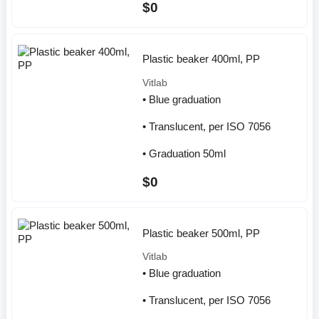
$0
Plastic beaker 400ml, PP
Vitlab
• Blue graduation
• Translucent, per ISO 7056
• Graduation 50ml
$0
Plastic beaker 500ml, PP
Vitlab
• Blue graduation
• Translucent, per ISO 7056