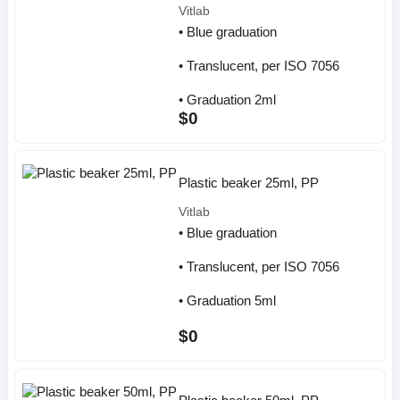
Vitlab
• Blue graduation
• Translucent, per ISO 7056
• Graduation 2ml
$0
Plastic beaker 25ml, PP
Vitlab
• Blue graduation
• Translucent, per ISO 7056
• Graduation 5ml
$0