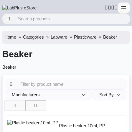
Home
Categories
Labware
Plasticware
Beaker
Beaker
Beaker
Manufacturers
Sort By
Plastic beaker 10ml, PP