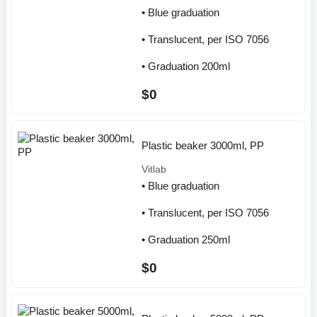
• Blue graduation
• Translucent, per ISO 7056
• Graduation 200ml
$0
Plastic beaker 3000ml, PP
Vitlab
• Blue graduation
• Translucent, per ISO 7056
• Graduation 250ml
$0