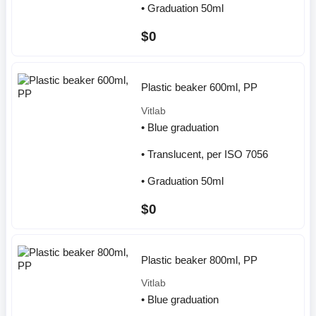
• Graduation 50ml
$0
Plastic beaker 600ml, PP
Vitlab
• Blue graduation
• Translucent, per ISO 7056
• Graduation 50ml
$0
Plastic beaker 800ml, PP
Vitlab
• Blue graduation