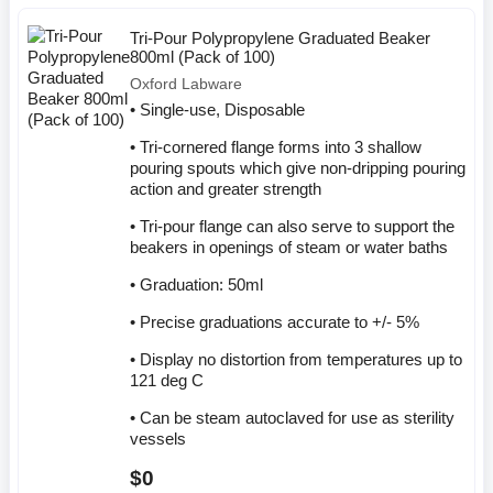
Tri-Pour Polypropylene Graduated Beaker
800ml (Pack of 100)
Oxford Labware
• Single-use, Disposable
• Tri-cornered flange forms into 3 shallow
pouring spouts which give non-dripping pouring
action and greater strength
• Tri-pour flange can also serve to support the
beakers in openings of steam or water baths
• Graduation: 50ml
• Precise graduations accurate to +/- 5%
• Display no distortion from temperatures up to
121 deg C
• Can be steam autoclaved for use as sterility
vessels
$0