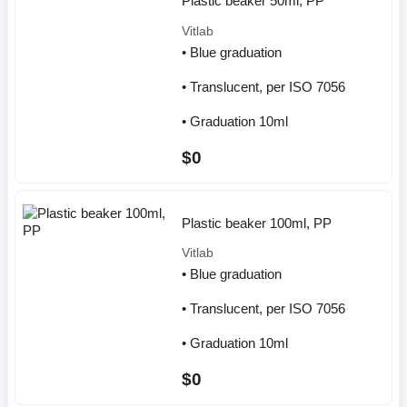
Plastic beaker 50ml, PP
Vitlab
• Blue graduation
• Translucent, per ISO 7056
• Graduation 10ml
$0
Plastic beaker 100ml, PP
Vitlab
• Blue graduation
• Translucent, per ISO 7056
• Graduation 10ml
$0