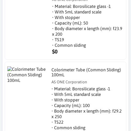
• Material: Borosilicate glass -1
• With 5mL standard scale
• With stopper
• Capacity (mL): 50
• Body diameter x length (mm): f23.9
x 200
• TS19
• Common sliding
$0
Colorimeter Tube (Common Sliding)
100mL
AS ONE Corporation
• Material: Borosilicate glass -1
• With 5mL standard scale
• With stopper
• Capacity (mL): 100
• Body diameter x length (mm): f29.2
x 250
• TS22
• Common sliding