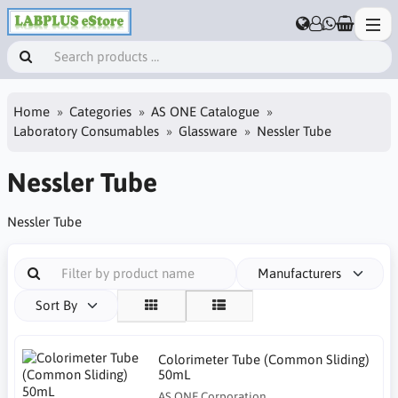
Home
Categories
AS ONE Catalogue
Laboratory Consumables
Glassware
Nessler Tube
Nessler Tube
Nessler Tube
Manufacturers
Sort By
Colorimeter Tube (Common Sliding)
50mL
AS ONE Corporation