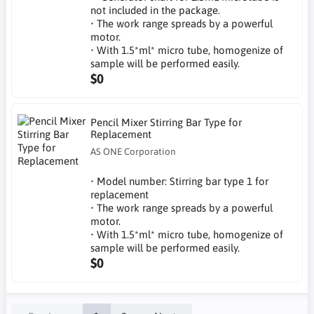
not included in the package.
• The work range spreads by a powerful
motor.
• With 1.5*ml* micro tube, homogenize of
sample will be performed easily.
$0
Pencil Mixer Stirring Bar Type for
Replacement
AS ONE Corporation
• Model number: Stirring bar type 1 for
replacement
• The work range spreads by a powerful
motor.
• With 1.5*ml* micro tube, homogenize of
sample will be performed easily.
$0