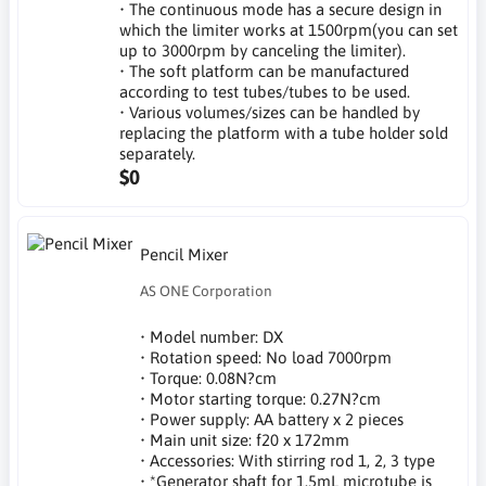
• The continuous mode has a secure design in
which the limiter works at 1500rpm(you can set
up to 3000rpm by canceling the limiter).
• The soft platform can be manufactured
according to test tubes/tubes to be used.
• Various volumes/sizes can be handled by
replacing the platform with a tube holder sold
separately.
$0
Pencil Mixer
AS ONE Corporation
• Model number: DX
• Rotation speed: No load 7000rpm
• Torque: 0.08N?cm
• Motor starting torque: 0.27N?cm
• Power supply: AA battery x 2 pieces
• Main unit size: f20 x 172mm
• Accessories: With stirring rod 1, 2, 3 type
• *Generator shaft for 1.5mL microtube is