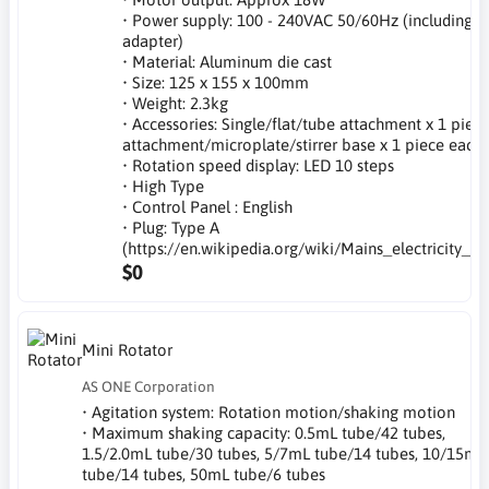
• Power supply: 100 - 240VAC 50/60Hz (including A
adapter)
• Material: Aluminum die cast
• Size: 125 x 155 x 100mm
• Weight: 2.3kg
• Accessories: Single/flat/tube attachment x 1 piece
attachment/microplate/stirrer base x 1 piece each
• Rotation speed display: LED 10 steps
• High Type
• Control Panel : English
• Plug: Type A
(https://en.wikipedia.org/wiki/Mains_electricity_b
$0
Mini Rotator
AS ONE Corporation
• Agitation system: Rotation motion/shaking motion
• Maximum shaking capacity: 0.5mL tube/42 tubes,
1.5/2.0mL tube/30 tubes, 5/7mL tube/14 tubes, 10/15mL
tube/14 tubes, 50mL tube/6 tubes