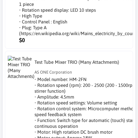
1 piece
• Rotation speed display: LED 10 steps
• High Type
• Control Panel : English
• Plug: Type A
(https://en.wikipedia.org/wiki/Mains_electricity_by_countr
$0
Test Tube Mixer TRIO (Many Attachments)
AS ONE Corporation
• Model number: HM-2FN
• Rotation speed (rpm): 200 - 2500 (200 - 1500rpm
stirrer function)
• Amplitude: 4.5mm
• Rotation speed settings: Volume setting
• Rotation control system: Microcomputer method 
speed feedback system
• Function: Switch type for automatic (touch) start,
continuous operation
• Motor: High rotation DC brush motor
• Motor output: Approx 18W