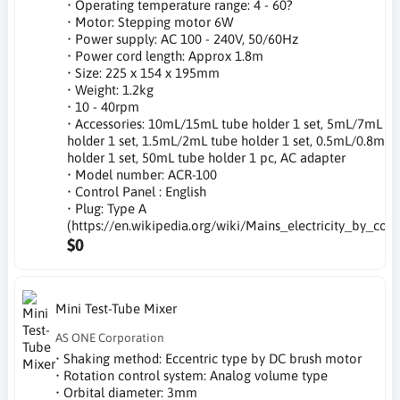
• Operating temperature range: 4 - 60?
• Motor: Stepping motor 6W
• Power supply: AC 100 - 240V, 50/60Hz
• Power cord length: Approx 1.8m
• Size: 225 x 154 x 195mm
• Weight: 1.2kg
• 10 - 40rpm
• Accessories: 10mL/15mL tube holder 1 set, 5mL/7mL tu
holder 1 set, 1.5mL/2mL tube holder 1 set, 0.5mL/0.8mL 
holder 1 set, 50mL tube holder 1 pc, AC adapter
• Model number: ACR-100
• Control Panel : English
• Plug: Type A
(https://en.wikipedia.org/wiki/Mains_electricity_by_coun
$0
Mini Test-Tube Mixer
AS ONE Corporation
• Shaking method: Eccentric type by DC brush motor
• Rotation control system: Analog volume type
• Orbital diameter: 3mm