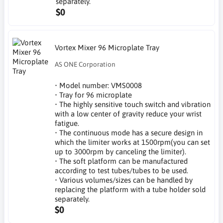
separately.
$0
Vortex Mixer 96 Microplate Tray
AS ONE Corporation
• Model number: VMS0008
• Tray for 96 microplate
• The highly sensitive touch switch and vibration
with a low center of gravity reduce your wrist
fatigue.
• The continuous mode has a secure design in
which the limiter works at 1500rpm(you can set
up to 3000rpm by canceling the limiter).
• The soft platform can be manufactured
according to test tubes/tubes to be used.
• Various volumes/sizes can be handled by
replacing the platform with a tube holder sold
separately.
$0