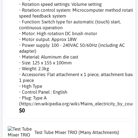
• Rotation speed settings: Volume setting
• Rotation control system: Microcomputer method rotatio
speed feedback system
• Function: Switch type for automatic (touch) start,
continuous operation
• Motor: High rotation DC brush motor
• Motor output: Approx 18W
• Power supply: 100 - 240VAC 50/60Hz (including AC
adapter)
• Material: Aluminum die cast
• Size: 125 x 155 x 100mm
• Weight: 2.3kg
• Accessories: Flat attachment x 1 piece, attachment base x
1 piece
• High Type
• Control Panel : English
• Plug: Type A
(https://en.wikipedia.org/wiki/Mains_electricity_by_countr
$0
Test Tube Mixer TRIO (Many Attachments)