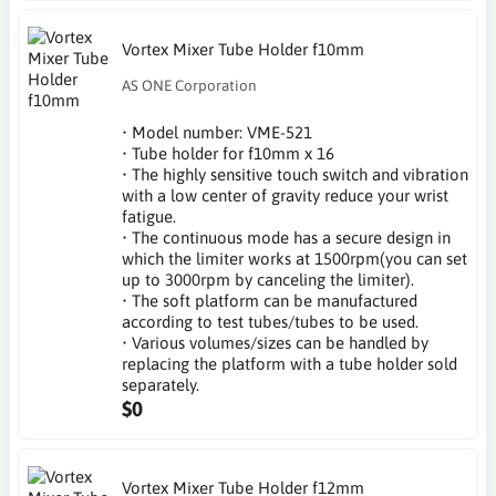
Vortex Mixer Tube Holder f10mm
AS ONE Corporation
• Model number: VME-521
• Tube holder for f10mm x 16
• The highly sensitive touch switch and vibration
with a low center of gravity reduce your wrist
fatigue.
• The continuous mode has a secure design in
which the limiter works at 1500rpm(you can set
up to 3000rpm by canceling the limiter).
• The soft platform can be manufactured
according to test tubes/tubes to be used.
• Various volumes/sizes can be handled by
replacing the platform with a tube holder sold
separately.
$0
Vortex Mixer Tube Holder f12mm