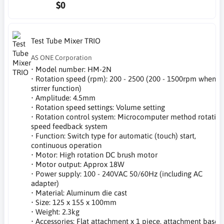
$0
Test Tube Mixer TRIO
AS ONE Corporation
• Model number: HM-2N
• Rotation speed (rpm): 200 - 2500 (200 - 1500rpm when
stirrer function)
• Amplitude: 4.5mm
• Rotation speed settings: Volume setting
• Rotation control system: Microcomputer method rotatio
speed feedback system
• Function: Switch type for automatic (touch) start,
continuous operation
• Motor: High rotation DC brush motor
• Motor output: Approx 18W
• Power supply: 100 - 240VAC 50/60Hz (including AC
adapter)
• Material: Aluminum die cast
• Size: 125 x 155 x 100mm
• Weight: 2.3kg
• Accessories: Flat attachment x 1 piece, attachment base x