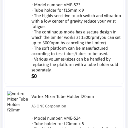
• Model number: VME-523
• Tube holder for f15mm x 9
• The highly sensitive touch switch and vibration
with a low center of gravity reduce your wrist
fatigue.
• The continuous mode has a secure design in
which the limiter works at 1500rpm(you can set
up to 3000rpm by canceling the limiter).
• The soft platform can be manufactured
according to test tubes/tubes to be used.
• Various volumes/sizes can be handled by
replacing the platform with a tube holder sold
separately.
$0
Vortex Mixer Tube Holder f20mm
AS ONE Corporation
• Model number: VME-524
• Tube holder for f20mm x 5