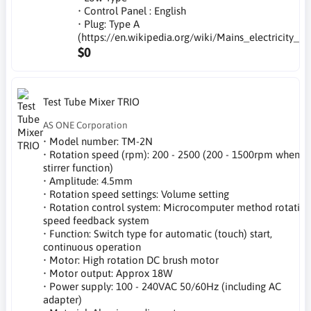
• Control Panel : English
• Plug: Type A
(https://en.wikipedia.org/wiki/Mains_electricity_b
$0
Test Tube Mixer TRIO
AS ONE Corporation
• Model number: TM-2N
• Rotation speed (rpm): 200 - 2500 (200 - 1500rpm when
stirrer function)
• Amplitude: 4.5mm
• Rotation speed settings: Volume setting
• Rotation control system: Microcomputer method rotatio
speed feedback system
• Function: Switch type for automatic (touch) start,
continuous operation
• Motor: High rotation DC brush motor
• Motor output: Approx 18W
• Power supply: 100 - 240VAC 50/60Hz (including AC
adapter)