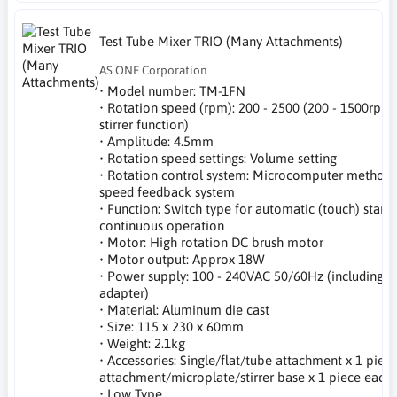
Test Tube Mixer TRIO (Many Attachments)
AS ONE Corporation
• Model number: TM-1FN
• Rotation speed (rpm): 200 - 2500 (200 - 1500rpm
stirrer function)
• Amplitude: 4.5mm
• Rotation speed settings: Volume setting
• Rotation control system: Microcomputer method 
speed feedback system
• Function: Switch type for automatic (touch) start,
continuous operation
• Motor: High rotation DC brush motor
• Motor output: Approx 18W
• Power supply: 100 - 240VAC 50/60Hz (including A
adapter)
• Material: Aluminum die cast
• Size: 115 x 230 x 60mm
• Weight: 2.1kg
• Accessories: Single/flat/tube attachment x 1 piece
attachment/microplate/stirrer base x 1 piece each
• Low Type