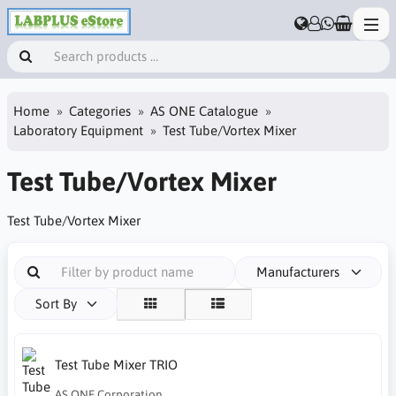
Home
Categories
AS ONE Catalogue
Laboratory Equipment
Test Tube/Vortex Mixer
Test Tube/Vortex Mixer
Test Tube/Vortex Mixer
Manufacturers
Sort By
Test Tube Mixer TRIO
AS ONE Corporation