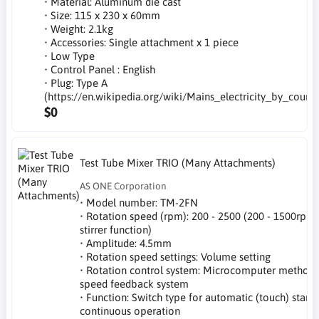
• Material: Aluminum die cast
• Size: 115 x 230 x 60mm
• Weight: 2.1kg
• Accessories: Single attachment x 1 piece
• Low Type
• Control Panel : English
• Plug: Type A
(https://en.wikipedia.org/wiki/Mains_electricity_by_countr
$0
Test Tube Mixer TRIO (Many Attachments)
AS ONE Corporation
• Model number: TM-2FN
• Rotation speed (rpm): 200 - 2500 (200 - 1500rpm
stirrer function)
• Amplitude: 4.5mm
• Rotation speed settings: Volume setting
• Rotation control system: Microcomputer method 
speed feedback system
• Function: Switch type for automatic (touch) start,
continuous operation