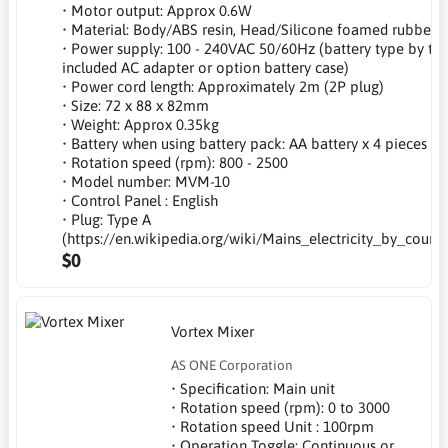
• Motor output: Approx 0.6W
• Material: Body/ABS resin, Head/Silicone foamed rubber
• Power supply: 100 - 240VAC 50/60Hz (battery type by th
included AC adapter or option battery case)
• Power cord length: Approximately 2m (2P plug)
• Size: 72 x 88 x 82mm
• Weight: Approx 0.35kg
• Battery when using battery pack: AA battery x 4 pieces
• Rotation speed (rpm): 800 - 2500
• Model number: MVM-10
• Control Panel : English
• Plug: Type A
(https://en.wikipedia.org/wiki/Mains_electricity_by_countr
$0
Vortex Mixer
AS ONE Corporation
• Specification: Main unit
• Rotation speed (rpm): 0 to 3000
• Rotation speed Unit : 100rpm
• Operation Toggle: Continuous or