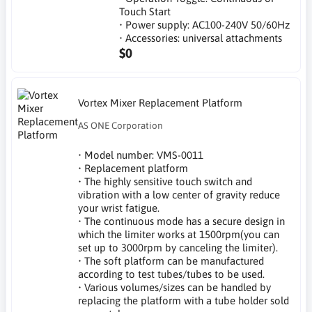
Touch Start
• Power supply: AC100-240V 50/60Hz
• Accessories: universal attachments
$0
Vortex Mixer Replacement Platform
AS ONE Corporation
• Model number: VMS-0011
• Replacement platform
• The highly sensitive touch switch and
vibration with a low center of gravity reduce
your wrist fatigue.
• The continuous mode has a secure design in
which the limiter works at 1500rpm(you can
set up to 3000rpm by canceling the limiter).
• The soft platform can be manufactured
according to test tubes/tubes to be used.
• Various volumes/sizes can be handled by
replacing the platform with a tube holder sold