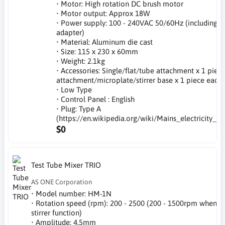
• Motor: High rotation DC brush motor
• Motor output: Approx 18W
• Power supply: 100 - 240VAC 50/60Hz (including A
adapter)
• Material: Aluminum die cast
• Size: 115 x 230 x 60mm
• Weight: 2.1kg
• Accessories: Single/flat/tube attachment x 1 piece
attachment/microplate/stirrer base x 1 piece each
• Low Type
• Control Panel : English
• Plug: Type A
(https://en.wikipedia.org/wiki/Mains_electricity_b
$0
Test Tube Mixer TRIO
AS ONE Corporation
• Model number: HM-1N
• Rotation speed (rpm): 200 - 2500 (200 - 1500rpm when
stirrer function)
• Amplitude: 4.5mm