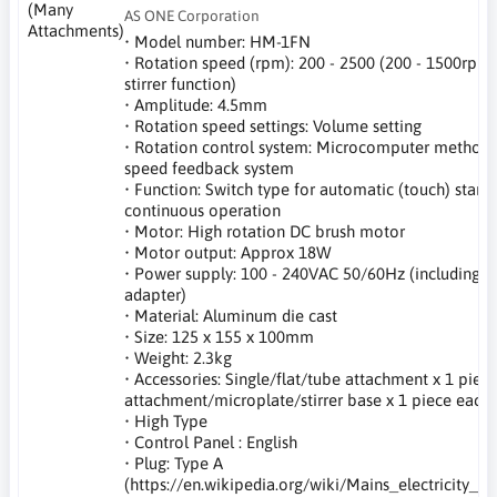
AS ONE Corporation
• Model number: HM-1FN
• Rotation speed (rpm): 200 - 2500 (200 - 1500rpm
stirrer function)
• Amplitude: 4.5mm
• Rotation speed settings: Volume setting
• Rotation control system: Microcomputer method 
speed feedback system
• Function: Switch type for automatic (touch) start,
continuous operation
• Motor: High rotation DC brush motor
• Motor output: Approx 18W
• Power supply: 100 - 240VAC 50/60Hz (including A
adapter)
• Material: Aluminum die cast
• Size: 125 x 155 x 100mm
• Weight: 2.3kg
• Accessories: Single/flat/tube attachment x 1 piece
attachment/microplate/stirrer base x 1 piece each
• High Type
• Control Panel : English
• Plug: Type A
(https://en.wikipedia.org/wiki/Mains_electricity_b