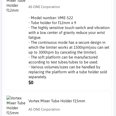
AS ONE Corporation
• Model number: VME-522
• Tube holder for f12mm x 9
• The highly sensitive touch switch and vibration
with a low center of gravity reduce your wrist
fatigue.
• The continuous mode has a secure design in
which the limiter works at 1500rpm(you can set
up to 3000rpm by canceling the limiter).
• The soft platform can be manufactured
according to test tubes/tubes to be used.
• Various volumes/sizes can be handled by
replacing the platform with a tube holder sold
separately.
$0
Vortex Mixer Tube Holder f15mm
AS ONE Corporation