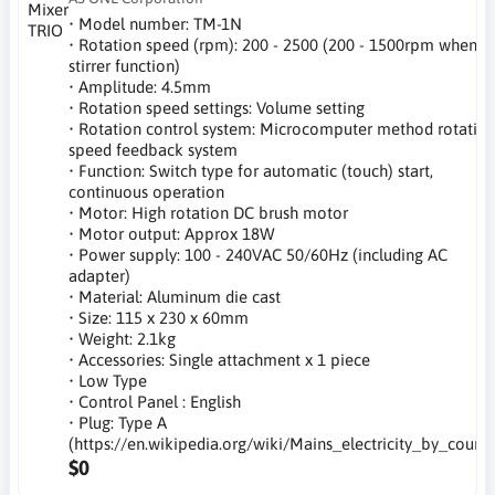
• Model number: TM-1N
• Rotation speed (rpm): 200 - 2500 (200 - 1500rpm when
stirrer function)
• Amplitude: 4.5mm
• Rotation speed settings: Volume setting
• Rotation control system: Microcomputer method rotatio
speed feedback system
• Function: Switch type for automatic (touch) start,
continuous operation
• Motor: High rotation DC brush motor
• Motor output: Approx 18W
• Power supply: 100 - 240VAC 50/60Hz (including AC
adapter)
• Material: Aluminum die cast
• Size: 115 x 230 x 60mm
• Weight: 2.1kg
• Accessories: Single attachment x 1 piece
• Low Type
• Control Panel : English
• Plug: Type A
(https://en.wikipedia.org/wiki/Mains_electricity_by_countr
$0