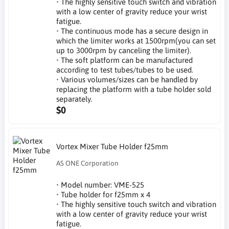
• The highly sensitive touch switch and vibration
with a low center of gravity reduce your wrist
fatigue.
• The continuous mode has a secure design in
which the limiter works at 1500rpm(you can set
up to 3000rpm by canceling the limiter).
• The soft platform can be manufactured
according to test tubes/tubes to be used.
• Various volumes/sizes can be handled by
replacing the platform with a tube holder sold
separately.
$0
Vortex Mixer Tube Holder f25mm
AS ONE Corporation
• Model number: VME-525
• Tube holder for f25mm x 4
• The highly sensitive touch switch and vibration
with a low center of gravity reduce your wrist
fatigue.