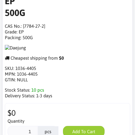
EP
500G
CAS No.: [7784-27-2]
Grade: EP
Packing: 500G
Cheapest shipping from
$0
SKU:
1036-4405
MPN:
1036-4405
GTIN:
NULL
Stock Status:
10 pcs
Delivery Status:
1-3 days
$0
Quantity
pcs
Add To Cart