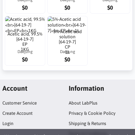
$0
$0
$0
5%-Acetic acid
Acetic acid, 99.5%
solution
[64-19-7]
[64-19-7]
EP
CP
1KG
Daejung
Daejung
1L
$0
$0
Account
Information
Customer Service
About LabPlus
Create Account
Privacy & Cookie Policy
Login
Shipping & Returns
Terms & Conditions