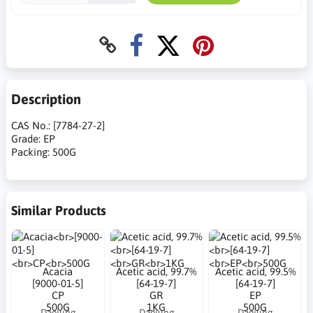
Description
CAS No.: [7784-27-2]
Grade: EP
Packing: 500G
Similar Products
Acacia
Acetic acid, 99.7%
Acetic acid, 99.5%
[9000-01-5]
[64-19-7]
[64-19-7]
CP
GR
EP
500G
1KG
500G
Daejung
Daejung
Daejung