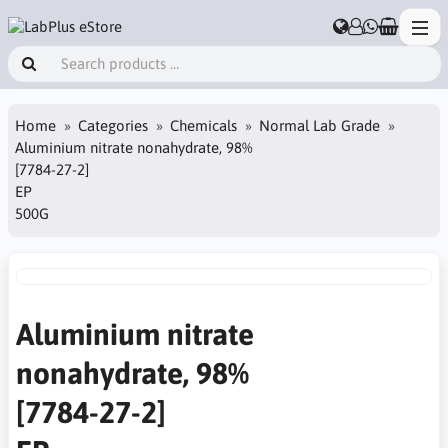
Home
Categories
Chemicals
Normal Lab Grade
Aluminium nitrate nonahydrate, 98%
[7784-27-2]
EP
500G
Aluminium nitrate
nonahydrate, 98%
[7784-27-2]